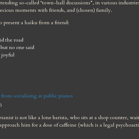
ttending so-called “town-hall discussions”, in various industries
ecious moments with friends, and (chosen) family.
to present a haiku from a friend:
id the road

 but no one said

 joyful
s from socialising at public pianos
6
ianist is not like a lone barista, who sits at a shop counter, wait
approach him for a dose of caffeine (which is a legal psychoacti