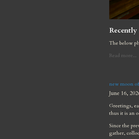
Recently 
The below ph
Read more...
new moon of
June 16, 202
Greetings, ea
thus it is an 
Since the pre
gather, collo