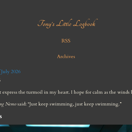
Tony's Little Logbook
RSS
Archives
July 2026
6
express the turmoil in my heart. I hope for calm as the winds
ing Nemo
 said: “Just keep swimming, just keep swimming.”
s