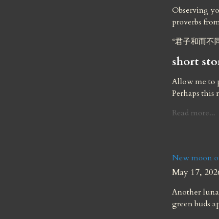
Observing you
proverbs fro
“君子和而不
short sto
Allow me to p
Perhaps this
Read more...
New moon of
May 17, 202
Another lunar
green buds a