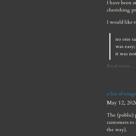
I have been a
cherishing pr
I would like 
no one sa
was easy;
it was not
Read more...
a list of song
May 12, 202
The (public) p
customers to 
the way).