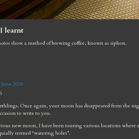
I learnt
otos show a method of brewing coffee, known as siphon.
 June 2026
6
rthlings. Once again, your moon has disappeared from the nigh
occasion to write to you.
vious new moon, I have been touring various locations where e
quially termed “watering holes”.