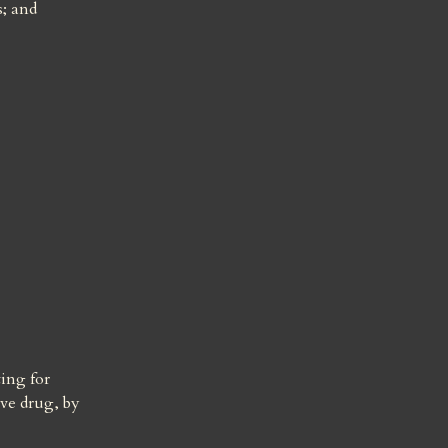
; and 
ing for 
ve drug, by 