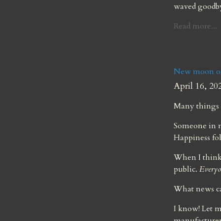
waved goodby
Read more...
New moon of 
April 16, 20
Many things 
Someone in my
Happiness fo
When I think 
public. 
Everyo
What news ca
I know! Let m
manufacturers