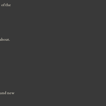
of the 
bout. 
 and new 