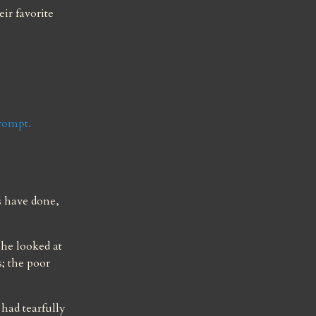
ir favorite 
prompt.
 have done, 
he looked at 
; the poor 
had tearfully 