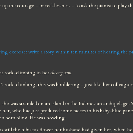
up the courage – or recklessness – to ask the pianist to play the
ing exercise: write a story within ten minutes of hearing the 
t rock-climbing in her 
cheong sam
.
't rock-climbing, this was bouldering – just like her colleagues
, she was stranded on an island in the Indonesian archipelago. S
e her, who had just produced some faeces in his baby-blue pants
een born blind. He was howling.
as still the hibiscus flower her husband had given her, when he 