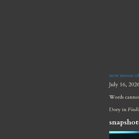
new moon of 
July 16, 202
Words cannot 
Dory in 
Find
snapshot