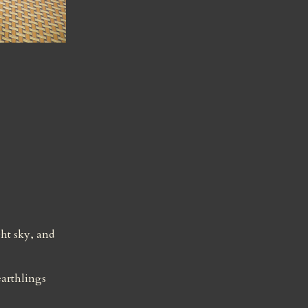
t sky, and 
arthlings 