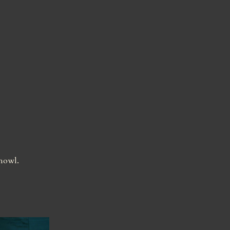
 howl.