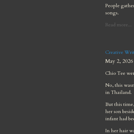
People gather 
songs.
Read more...
Creative Writ
May 2, 2026
Chio Tee wen
No, this wasn
in Thailand.
But this time
her son besid
infant had b
In her hair w