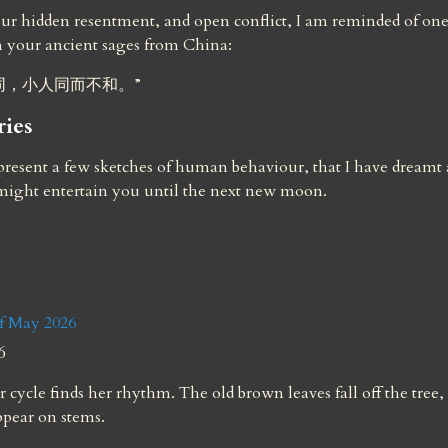
r hidden resentment, and open conflict, I am reminded of one 
m your ancient sages from China:
同，小人同而不和。”
ries
resent a few sketches of human behaviour, that I have dreamt a
 might entertain you until the next new moon.
 May 2026
6
 cycle finds her rhythm. The old brown leaves fall off the tree,
ppear on stems.