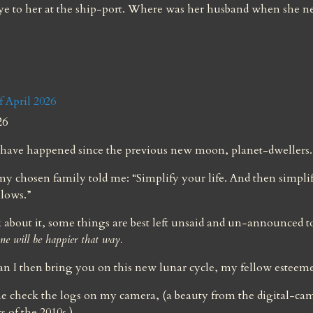
e to her at the ship-port. Where was her husband when she n
April 2026
26
have happened since the previous new moon, planet-dwellers.
 chosen family told me: “Simplify your life. And then simplif
llows.”
about it, some things are best left unsaid and un-announced to
ne will be happier that way.
n I then bring you on this new lunar cycle, my fellow esteem
e check the logs on my camera, (a beauty from the digital-cam
 of the 2010s.)