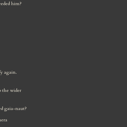
eeded him?
y again. 
 the wider 
ed gaia-naut?
era 