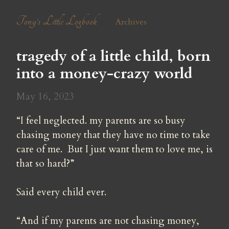
Tony's Little Logbook
Archives
tragedy of a little child, born 
into a money-crazy world
May 16, 2023
“I feel neglected. my parents are so busy 
chasing money that they have no time to take 
care of me.  But I just want them to love me, is 
that so hard?”
Said every child ever.
“And if my parents are not chasing money, 