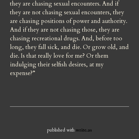
they are chasing sexual encounters. And if 
they are not chasing sexual encounters, they 
are chasing positions of power and authority. 
And if they are not chasing those, they are 
chasing recreational drugs. And, before too 
long, they fall sick, and die. Or grow old, and 
die. Is that really love for me? Or them 
indulging their selfish desires, at my 
expense?”
published with
write.as