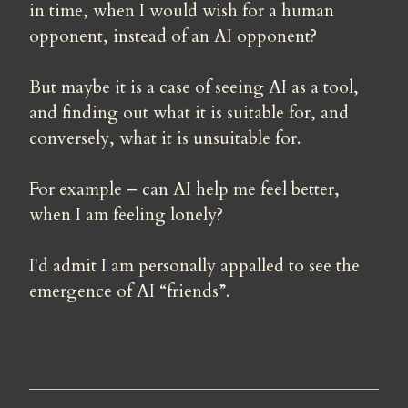
in time, when I would wish for a human 
opponent, instead of an AI opponent?
But maybe it is a case of seeing AI as a tool, 
and finding out what it is suitable for, and 
conversely, what it is unsuitable for.
For example – can AI help me feel better, 
when I am feeling lonely?
I'd admit I am personally appalled to see the 
emergence of AI “friends”.