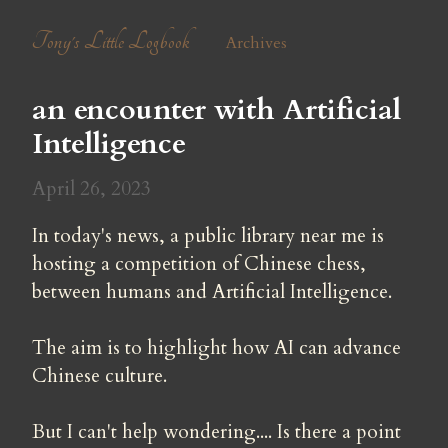
Tony's Little Logbook
Archives
an encounter with Artificial 
Intelligence
April 26, 2023
In today's news, a public library near me is 
hosting a competition of Chinese chess, 
between humans and Artificial Intelligence.
The aim is to highlight how AI can advance 
Chinese culture.
But I can't help wondering.... Is there a point 